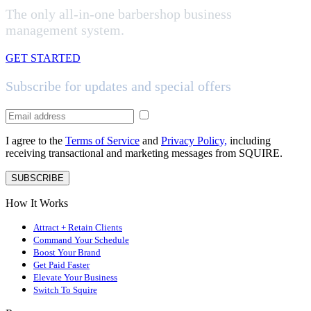
The only all-in-one barbershop business
management system.
GET STARTED
Subscribe for updates and special offers
I agree to the
Terms of Service
and
Privacy Policy,
including
receiving transactional and marketing messages from SQUIRE.
SUBSCRIBE
How It Works
Attract + Retain Clients
Command Your Schedule
Boost Your Brand
Get Paid Faster
Elevate Your Business
Switch To Squire