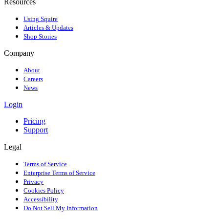
Resources
Using Squire
Articles & Updates
Shop Stories
Company
About
Careers
News
Login
Pricing
Support
Legal
Terms of Service
Enterprise Terms of Service
Privacy
Cookies Policy
Accessibility
Do Not Sell My Information