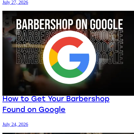
July 27, 2026
How to Get Your Barbershop
Found on Google
July 24, 2026