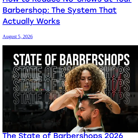
Barbershop: The System That
Actually Works
August 5, 2026
The State of Barbershops 2026