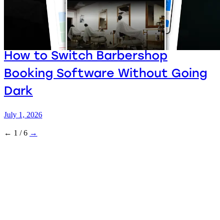
How to Switch Barbershop
Booking Software Without Going
Dark
July 1, 2026
←
1 / 6
→