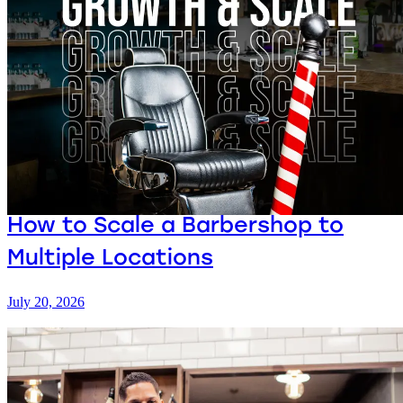
How to Scale a Barbershop to
Multiple Locations
July 20, 2026