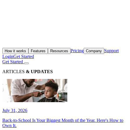
Pricing
Support
How it works
Features
Resources
Company
Login
Get Started
Get Started
ARTICLES
& UPDATES
July 31, 2026
Back-to-School Is Your Biggest Month of the Year. Here's How to
Own It.