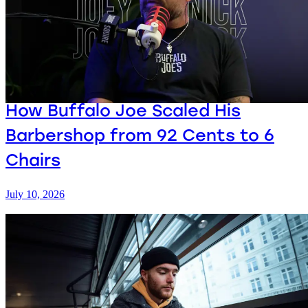
How Buffalo Joe Scaled His
Barbershop from 92 Cents to 6
Chairs
July 10, 2026