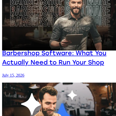
Barbershop Software: What You
Actually Need to Run Your Shop
July 15, 2026