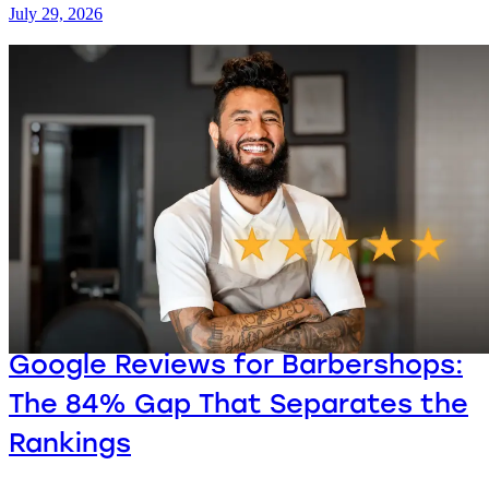
July 29, 2026
Google Reviews for Barbershops:
The 84% Gap That Separates the
Rankings