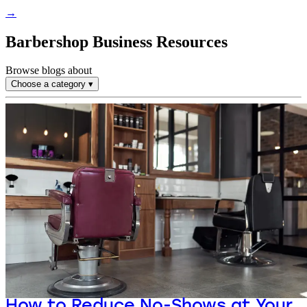
→
Barbershop Business Resources
Browse blogs about
Choose a category
▾
How to Reduce No-Shows at Your