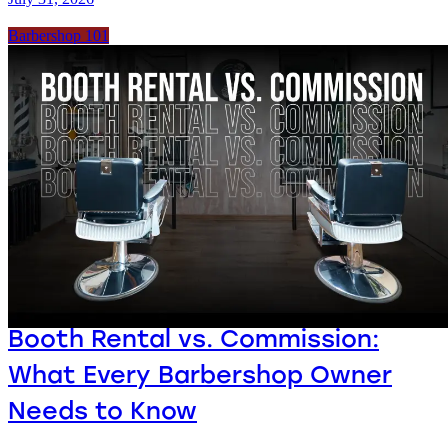
Barbershop 101
Booth Rental vs. Commission:
What Every Barbershop Owner
Needs to Know