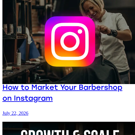
How to Market Your Barbershop
on Instagram
July 22, 2026