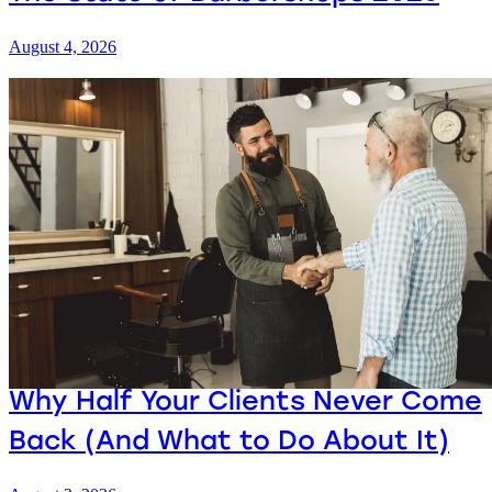
August 4, 2026
Why Half Your Clients Never Come
Back (And What to Do About It)