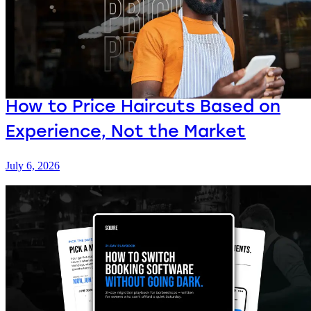
How to Price Haircuts Based on
Experience, Not the Market
July 6, 2026