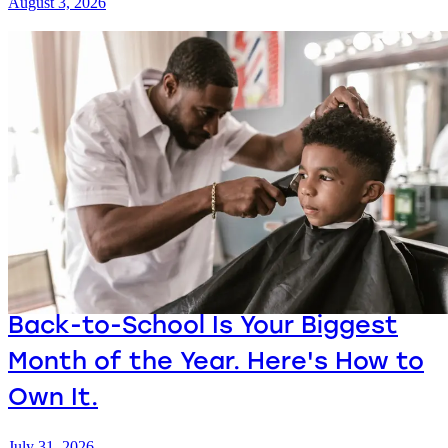
August 3, 2026
Back-to-School Is Your Biggest
Month of the Year. Here's How to
Own It.
July 31, 2026