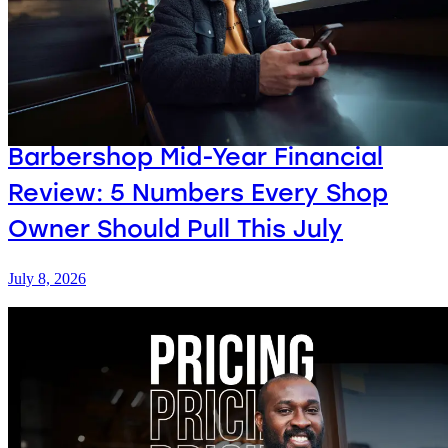
Barbershop Mid-Year Financial
Review: 5 Numbers Every Shop
Owner Should Pull This July
July 8, 2026