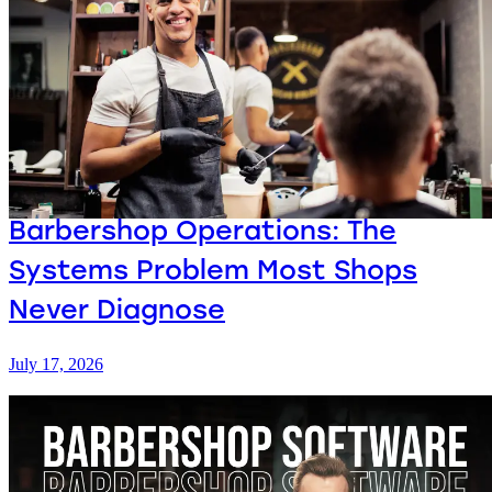
Barbershop Operations: The
Systems Problem Most Shops
Never Diagnose
July 17, 2026