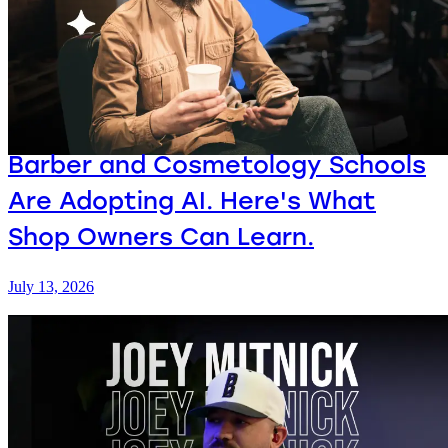
Barber and Cosmetology Schools
Are Adopting AI. Here's What
Shop Owners Can Learn.
July 13, 2026