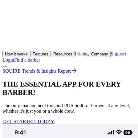
Pricing
Support
How it works
Features
Resources
Company
Login
Find a barber
SQUIRE Trends & Insights Report
THE ESSENTIAL APP FOR EVERY
BARBER!
The only management tool and POS built for barbers at any level,
whether it's just you or a whole crew.
GET STARTED TODAY