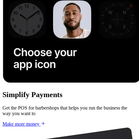
Simplify Payments
Get the POS for barbershops that helps you run the business the
way you want to
Make more money