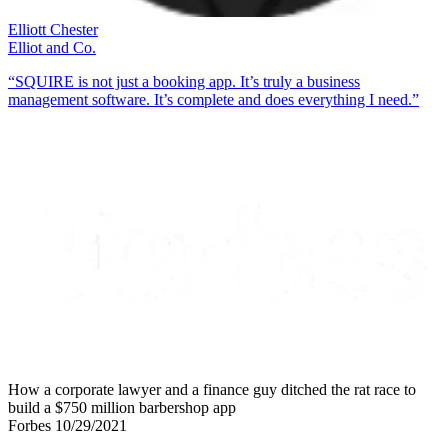
Elliott Chester
Elliot and Co.
“SQUIRE is not just a booking app. It’s truly a business
management software. It’s complete and does everything I need.”
How a corporate lawyer and a finance guy ditched the rat race to
build a $750 million barbershop app
Forbes 10/29/2021