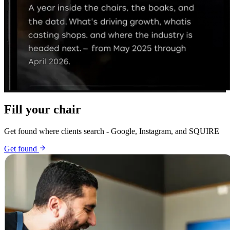
Fill your chair
Get found where clients search - Google, Instagram, and SQUIRE
Get found