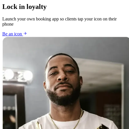
Lock in loyalty
Launch your own booking app so clients tap your icon on their
phone
Be an icon