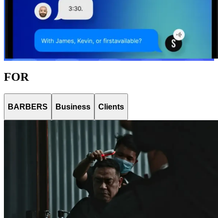
FOR
BARBERS
Business
Clients