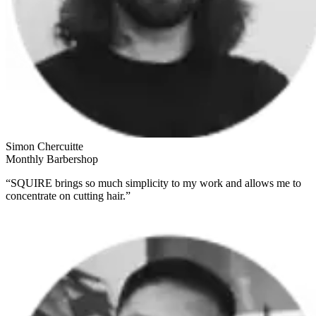
Simon Chercuitte
Monthly Barbershop
“SQUIRE brings so much simplicity to my work and allows me to
concentrate on cutting hair.”