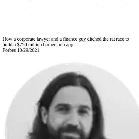
How a corporate lawyer and a finance guy ditched the rat race to
build a $750 million barbershop app
Forbes 10/29/2021