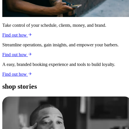
Take control of your schedule, clients, money, and brand.
Find out how
Streamline operations, gain insights, and empower your barbers.
Find out how
A easy, branded booking experience and tools to build loyalty.
Find out how
shop stories