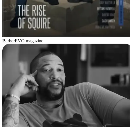
BarberEVO magazine