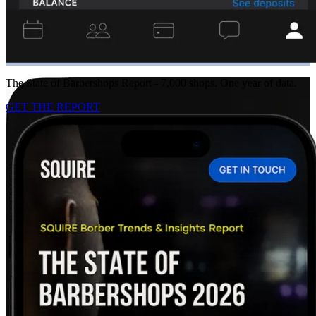
The State of Barbershops Report - 7,000 shops. One year of data.
GET THE REPORT