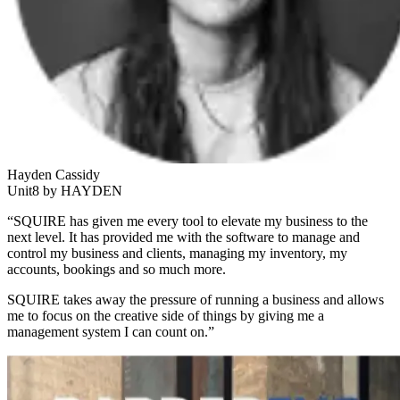
Hayden Cassidy
Unit8 by HAYDEN
“SQUIRE has given me every tool to elevate my business to the
next level. It has provided me with the software to manage and
control my business and clients, managing my inventory, my
accounts, bookings and so much more.
SQUIRE takes away the pressure of running a business and allows
me to focus on the creative side of things by giving me a
management system I can count on.”