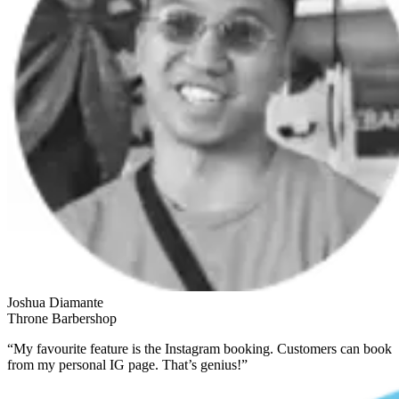
Joshua Diamante
Throne Barbershop
“My favourite feature is the Instagram booking. Customers can book
from my personal IG page. That’s genius!”