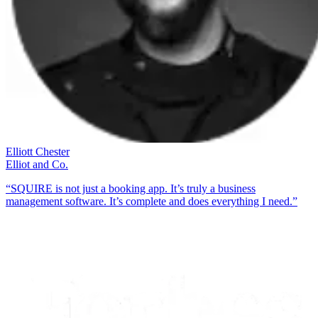
Elliott Chester
Elliot and Co.
“SQUIRE is not just a booking app. It’s truly a business
management software. It’s complete and does everything I need.”