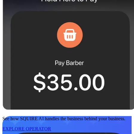
See how SQUIRE AI handles the business behind your business.
EXPLORE OPERATOR