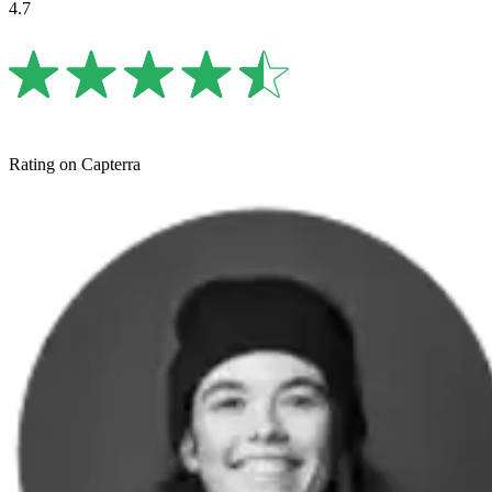
4.7
Rating on Capterra