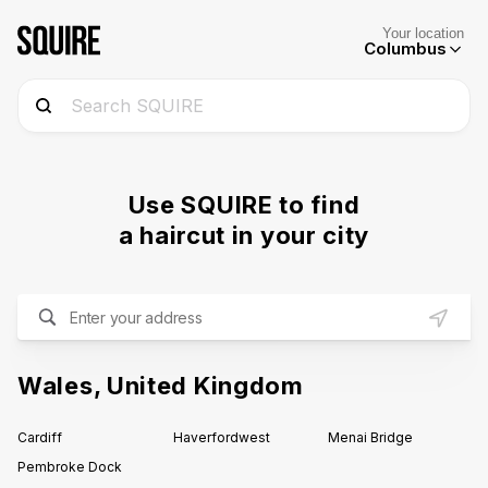
Your location
Columbus
Use SQUIRE to find
a haircut in your city
Wales
,
United Kingdom
Cardiff
Haverfordwest
Menai Bridge
Pembroke Dock