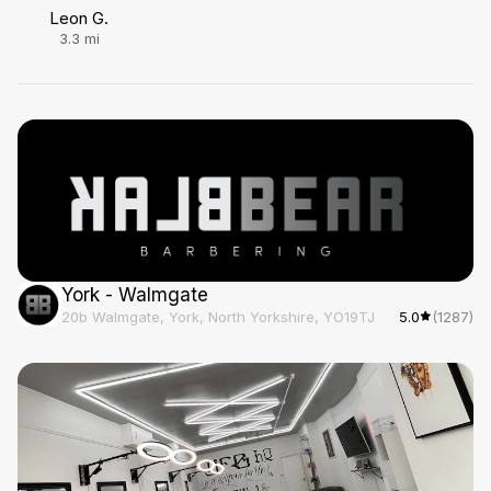
Leon G.
3.3
mi
York - Walmgate
20b Walmgate, York, North Yorkshire, YO19TJ
5.0
(1287)