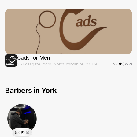
Cads for Men
35 Fossgate, York, North Yorkshire, YO1 9TF
5.0
(622)
Barbers in
York
5.0
(5)