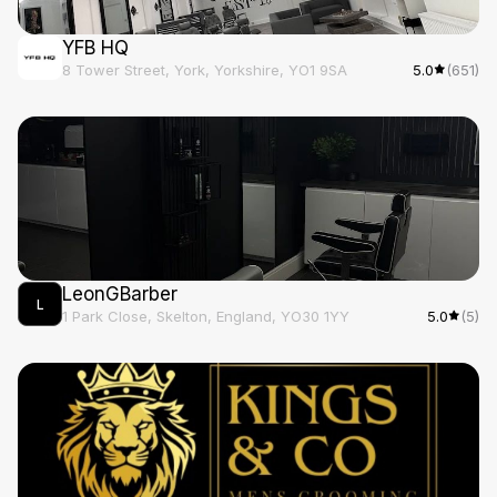
YFB HQ
8 Tower Street, York, Yorkshire, YO1 9SA
5.0
(651)
LeonGBarber
L
1 Park Close, Skelton, England, YO30 1YY
5.0
(5)