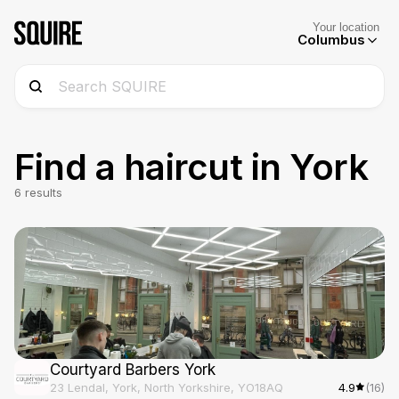
Your location
Columbus
Find a haircut in
York
6
results
Courtyard Barbers York
23 Lendal, York, North Yorkshire, YO18AQ
4.9
(16)