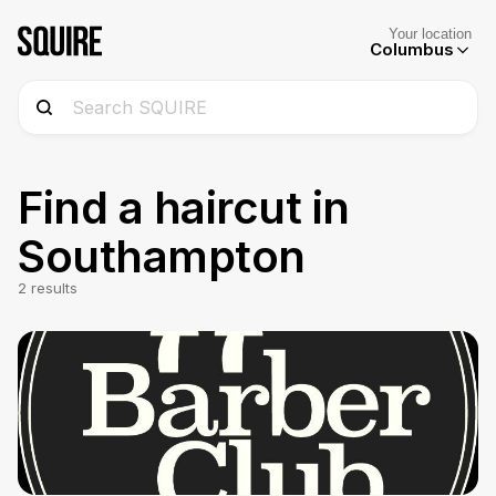
Your location
Columbus
Find a haircut in
Southampton
2
results