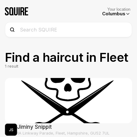
Your location
Columbus
Find a haircut in
Fleet
1
result
Jiminy Snippit
JS
1A Linkway Parade, Fleet, Hampshire, GU52 7UL