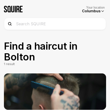
Your location
Columbus
Find a haircut in
Bolton
1
result