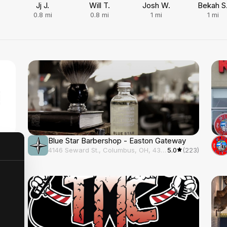
Jj J.
Will T.
Josh W.
Bekah S
0.8
mi
0.8
mi
1
mi
1
mi
Blue Star Barbershop - Easton Gateway
(217)
4146 Seward St., Columbus, OH, 43219
5.0
(223)