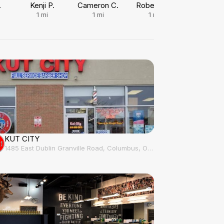
.
Kenji P.
Cameron C.
Roberto E.
Kelan J.
1
mi
1
mi
1
mi
1.2
mi
KUT CITY
1485 East Dublin Granville Road, Columbus, OH, 43229