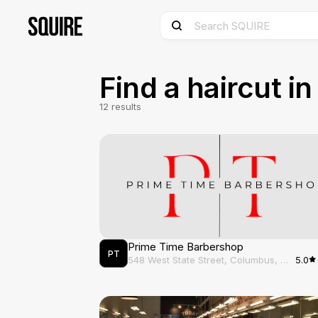
Discover and Book Barbershops in Columbus, OH - SQUI
Find a haircut i
12
results
Prime Time Barbershop
PT
548 West State Street, Columbus, OH, 43215
5.0