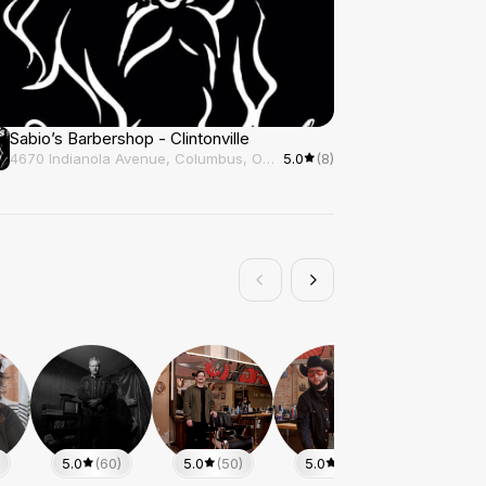
Sabio’s Barbershop - Clintonville
4670 Indianola Avenue, Columbus, OH, 43214
5.0
(8)
5.0
(60)
5.0
(50)
5.0
(48)
5.0
(25)