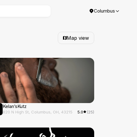
Columbus
Map view
Kelan’sKutz
820 N High St, Columbus, OH, 43215
5.0
(25)