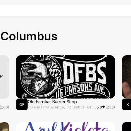
RE
n
Columbus
Old Familiar Barber Shop
OF
K
(240)
116 Parsons Avenue, Columbus, OH, 43215
5.0
(238)