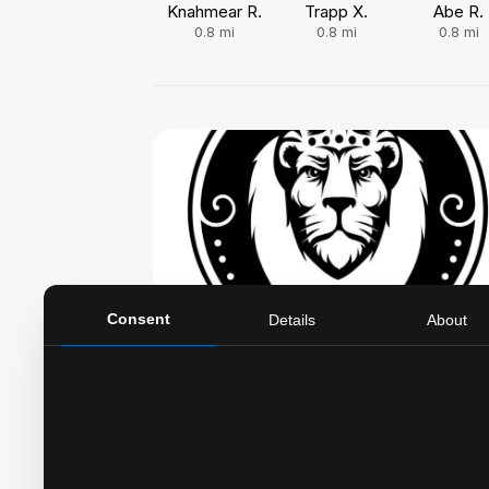
Knahmear R.
Trapp X.
Abe R.
0.8
mi
0.8
mi
0.8
mi
Legends Barber Lounge
Consent
Details
About
5360 E Main St, Whitehall, OH, 43213
5.0