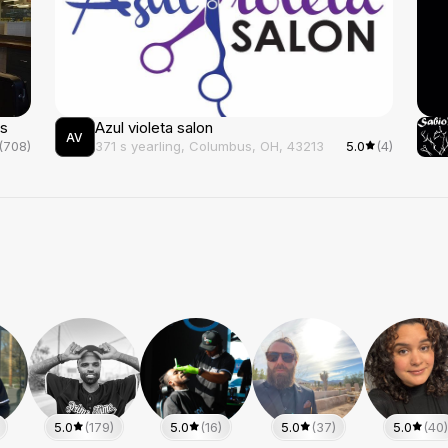
ds
Azul violeta salon
AV
(708)
371 s yearling, Columbus, OH, 43213
5.0
(4)
5.0
(179)
5.0
(16)
5.0
(37)
5.0
(40)