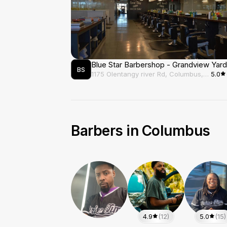
Blue Star Barbershop - Grandview Yar
BS
1175 Olentangy river Rd, Columbus, OH, 43212
5.0
Barbers in
Columbus
4.9
(12)
5.0
(15)