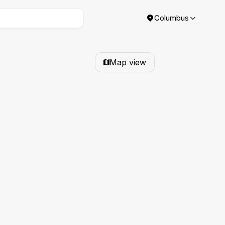
Columbus
Map view