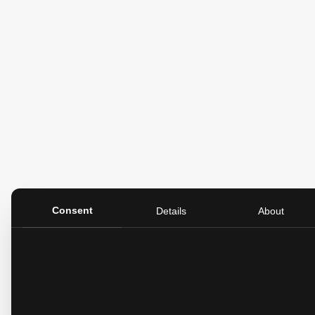
Consent
Details
About