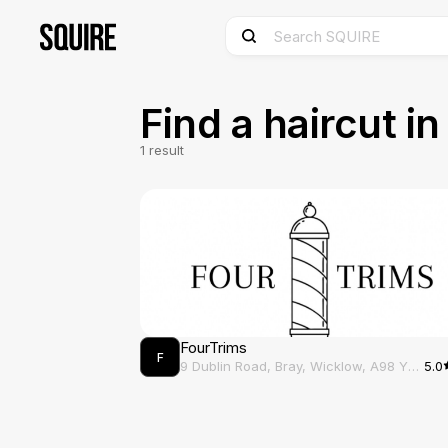
Find a haircut i
1
result
FourTrims
F
9 Dublin Road, Bray, Wicklow, A98 Y2X6
5.0