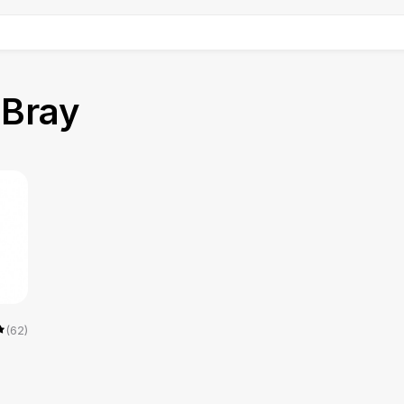
n
Bray
(62)