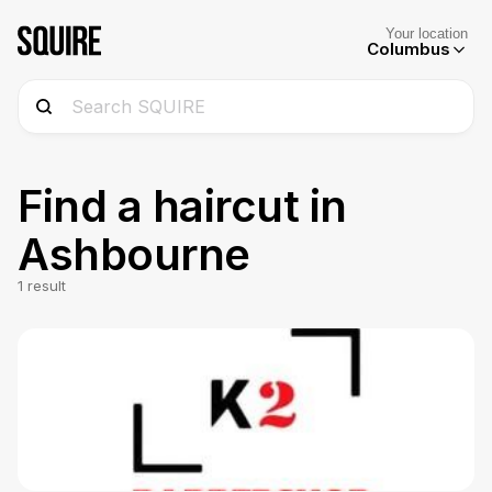
Your location
Columbus
Find a haircut in
Ashbourne
1
result