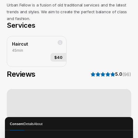
Urban Fellow is a fusion of old traditional services and the latest
trends and styles. We aim to create the perfect balance of class
and fashion.
Services
Haircut
45min
$40
Reviews
5.0
(
96
)
Consent
Details
About