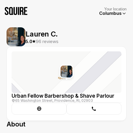
Your location
Columbus
Lauren C.
5.0
96
reviews
Urban Fellow Barbershop & Shave Parlour
65 Washington Street, Providence, RI, 02903
About