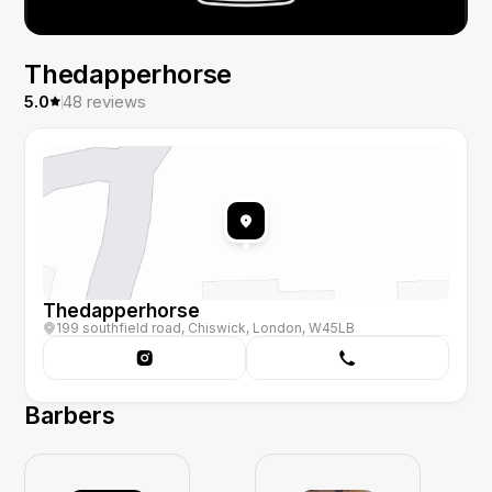
Thedapperhorse
5.0
48
reviews
Thedapperhorse
199 southfield road, Chiswick, London, W45LB
Barbers