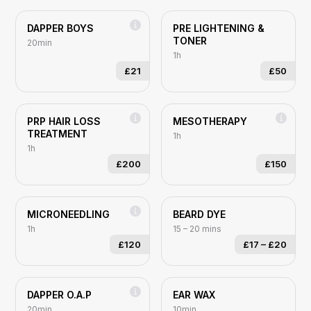
DAPPER BOYS
PRE LIGHTENING &
TONER
20min
1h
£21
£50
PRP HAIR LOSS
MESOTHERAPY
TREATMENT
1h
1h
£200
£150
MICRONEEDLING
BEARD DYE
1h
15 – 20 mins
£120
£17
–
£20
DAPPER O.A.P
EAR WAX
20min
10min