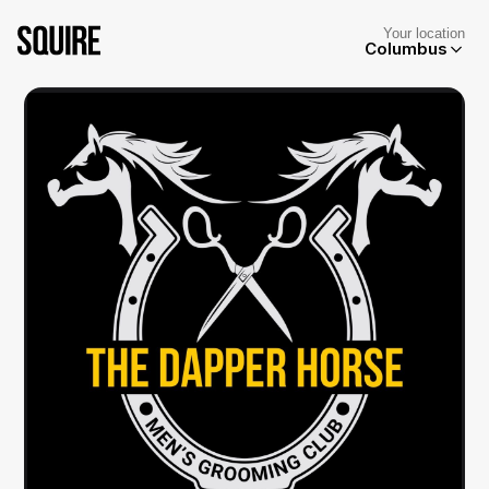
Your location
Columbus