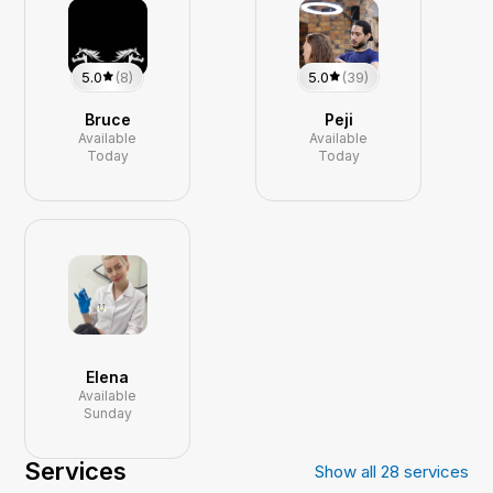
5.0
(8)
5.0
(39)
Bruce
Peji
Available
Available
Today
Today
Elena
Available
Sunday
Services
Show all
28
services