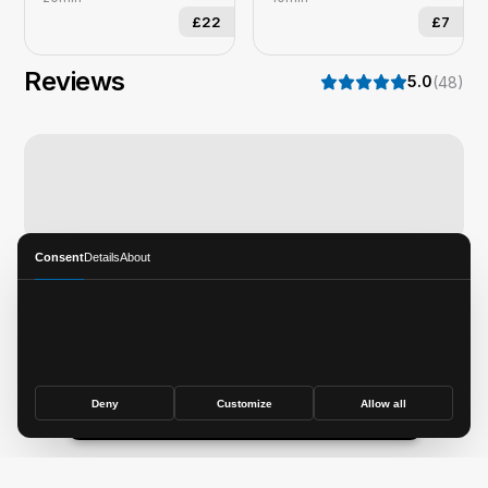
£22
£7
Reviews
5.0
(
48
)
Consent
Details
About
Thedapperhorse
Deny
Customize
Allow all
Book now
©
2026
SQUIRE Technologies, Inc.