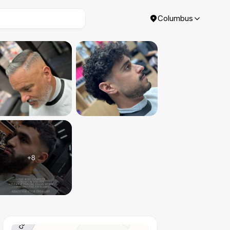
Columbus
+
8