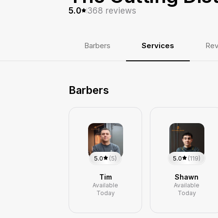
368
reviews
5.0
Barbers
Services
Rev
Barbers
5.0
(5)
5.0
(119)
Tim
Shawn
Available
Available
Today
Today