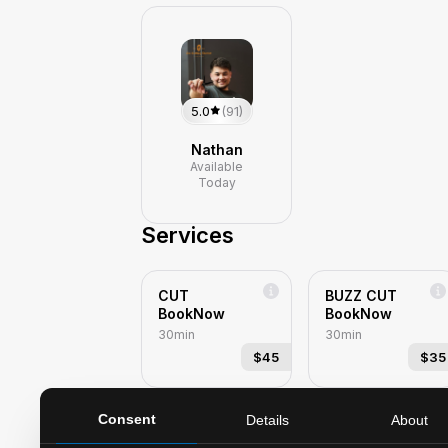
5.0
(91)
Nathan
Available
Today
Services
CUT
BUZZ CUT
BookNow
BookNow
30min
30min
$45
$35
Consent
Details
About
KIDS CUT-
KIDS CUT-
UNDER 10
UNDER 10