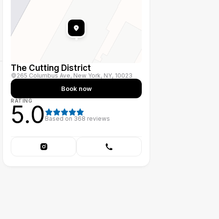
The Cutting District
265 Columbus Ave, New York, NY, 10023
Book now
RATING
5.0
Based on
368
reviews