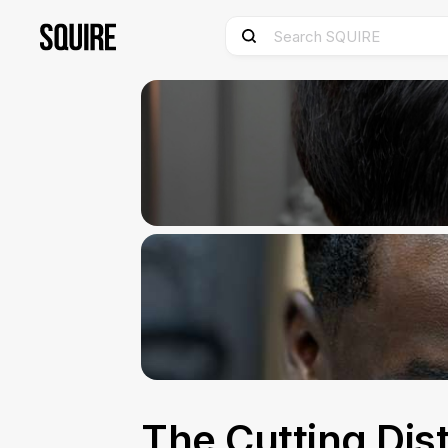
The Cutting Dist