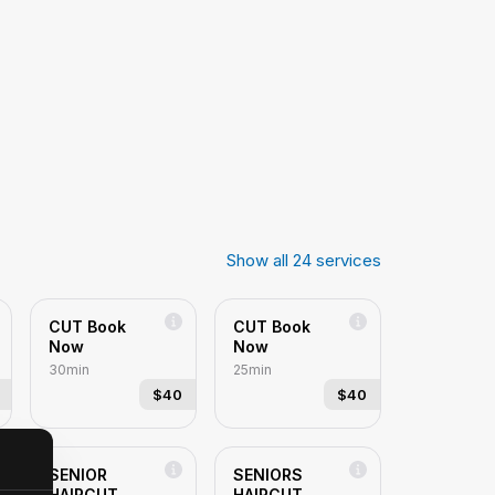
Show all
24
services
CUT Book
CUT Book
Now
Now
30min
25min
$40
$40
SENIOR
SENIORS
HAIRCUT
HAIRCUT