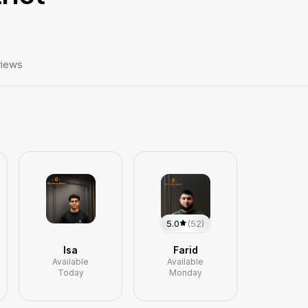
iews
5.0
(52)
Isa
Farid
Available
Available
Today
Monday